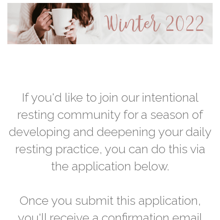
If you'd like to join our intentional
resting community for a season of
developing and deepening your daily
resting practice, you can do this via
the application below.
Once you submit this application,
you'll receive a confirmation email