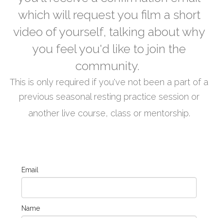
which will request you film a short
video of yourself, talking about why
you feel you'd like to join the
community.
This is only required if you've not been a part of a
previous seasonal resting practice session or
another live course, class or mentorship.
Email
Name