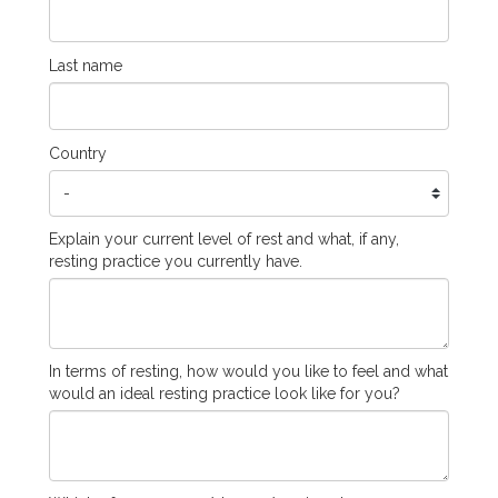
Last name
Country
Explain your current level of rest and what, if any,
resting practice you currently have.
In terms of resting, how would you like to feel and what
would an ideal resting practice look like for you?