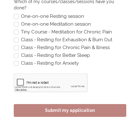
Which of my courses/classes/sessions have you
done?
One-on-one Resting session
One-on-one Meditation session
Tiny Course - Meditation for Chronic Pain
Class - Resting for Exhaustion & Burn Out
Class - Resting for Chronic Pain & Illness
Class - Resting for Better Sleep
Class - Resting for Anxiety
Submit my application