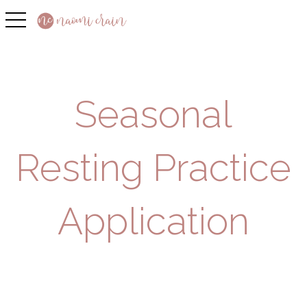
toggle navigation
Seasonal
Resting Practice
Application