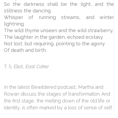
So the darkness shall be the light, and the
stillness the dancing.
Whisper of running streams, and winter
lightning.
The wild thyme unseen and the wild strawberry,
The laughter in the garden, echoed ecstasy
Not lost, but requiring, pointing to the agony
Of death and birth.
T. S. Eliot,
East Coker
In the latest Bewildered podcast, Martha and
Rowan discuss the stages of transformation. And
the first stage, the melting down of the old life or
identity, is often marked by a loss of sense of self.