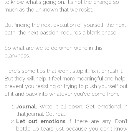
to know what's going on. It's not the change so
much as the unknown that we resist.
But finding the next evolution of yourself, the next
path, the next passion, requires a blank phase.
So what are we to do when we're in this
blankness.
Here's some tips that won't stop it, fix it or rush it.
But they will help it feel more meaningful and help
prevent you resisting or trying to push yourself out
of it and back into whatever you've come from.
Journal.
Write it all down. Get emotional in
that journal. Get real.
Let out emotions
if there are any. Don't
bottle up tears just because you don't know