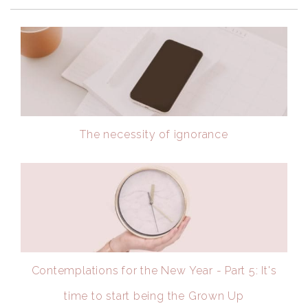
The necessity of ignorance
Contemplations for the New Year - Part 5: It's
time to start being the Grown Up