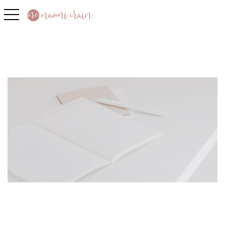
toggle navigation