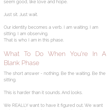
seem good, like love and hope.
Just sit. Just wait.
Our identity becomes a verb. I am waiting. I am
sitting. I am observing.
That is who I am in this phase.
What To Do When You're In A
Blank Phase
The short answer - nothing. Be the waiting. Be the
sitting.
This is harder than it sounds. And looks.
We REALLY want to have it figured out. We want