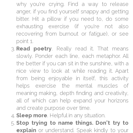
why you're crying. Find a way to release
anger, if you find yourself snappy and getting
bitter. Hit a pillow if you need to, do some
exhausting exercise (if you're not also
recovering from burnout or fatigue), or see
point 1.
Read poetry
. Really read it. That means
slowly. Ponder each line, each metaphor. All
the better if you can sit in the sunshine, with a
nice view to look at while reading it. Apart
from being enjoyable in itself, this activity
helps exercise the mental muscles of
meaning making, depth finding and creativity,
all of which can help expand your horizons
and create purpose over time.
Sleep more
. Helpful in any situation.
Stop trying to name things. Don't try to
explain
or understand. Speak kindly to your