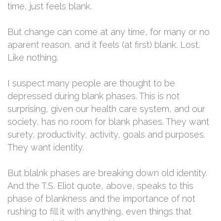
time, just feels blank.
But change can come at any time, for many or no
aparent reason, and it feels (at first) blank. Lost.
Like nothing.
I suspect many people are thought to be
depressed during blank phases. This is not
surprising, given our health care system, and our
society, has no room for blank phases. They want
surety, productivity, activity, goals and purposes.
They want identity.
But blalnk phases are breaking down old identity.
And the T.S. Eliot quote, above, speaks to this
phase of blankness and the importance of not
rushing to fill it with anything, even things that