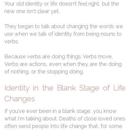
Your old identity or life doesn't feel right, but the
new one isn't clear yet.
They began to talk about changing the words we
use when we talk of identity from being nouns to
verbs.
Because verbs are doing things. Verbs move.
Verbs are actions, even when they are the doing
of nothing, or the stopping doing.
Identity in the Blank Stage of Life
Changes
If you've ever been in a blank stage, you know
what I'm talking about. Deaths of close loved ones
often send people into life change that, for some