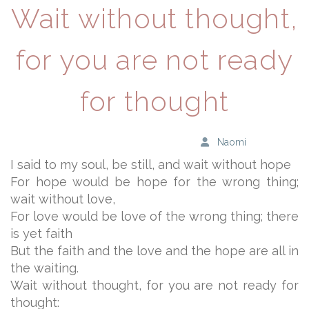
Wait without thought,
for you are not ready
for thought
Naomi
I said to my soul, be still, and wait without hope
For hope would be hope for the wrong thing;
wait without love,
For love would be love of the wrong thing; there
is yet faith
But the faith and the love and the hope are all in
the waiting.
Wait without thought, for you are not ready for
thought: