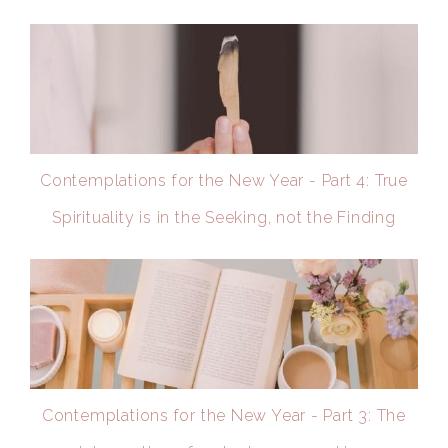
Contemplations for the New Year - Part 4: True
Spirituality is in the Seeking, not the Finding
Contemplations for the New Year - Part 3: The