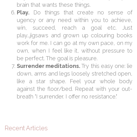
brain that wants these things.
Play.
Do things that create no sense of
ugency or any need within you to achieve,
win, succeed, reach a goal etc. Just
play...jigsaws and grown up colouring books
work for me. I can go at my own pace, on my
own, when I feel like it, without pressure to
be perfect. The goal is pleasure.
Surrender meditations.
Try this easy one: lie
down, arms and legs loosely stretched open,
like a star shape. Feel your whole body
against the floor/bed. Repeat with your out-
breath "I surrender. I offer no resistance."
Recent Articles