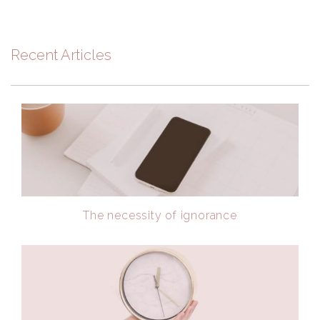
Recent Articles
The necessity of ignorance