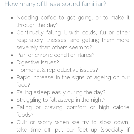
How many of these sound familiar?
Needing coffee to get going, or to make it
through the day?
Continually falling ill with colds, flu or other
respiratory illnesses, and getting them more
severely than others seem to?
Pain or chronic condition flares?
Digestive issues?
Hormonal & reproductive issues?
Rapid increase in the signs of ageing on our
face?
Falling asleep easily during the day?
Struggling to fall asleep in the night?
Eating or craving comfort or high calorie
foods?
Guilt or worry when we try to slow down,
take time off, put our feet up (specially if