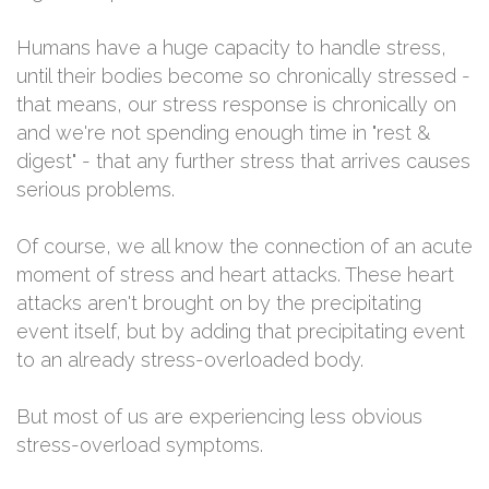
Humans have a huge capacity to handle stress,
until their bodies become so chronically stressed -
that means, our stress response is chronically on
and we're not spending enough time in "rest &
digest" - that any further stress that arrives causes
serious problems.
Of course, we all know the connection of an acute
moment of stress and heart attacks. These heart
attacks aren't brought on by the precipitating
event itself, but by adding that precipitating event
to an already stress-overloaded body.
But most of us are experiencing less obvious
stress-overload symptoms.