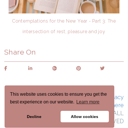
Contemplations for the New Year - Part 3: The
intersection of rest, pleasure and joy
Share On
This website uses cookies to ensure you get the
See naomicraincoaching.com's Privacy
best experience on our website.
Learn more
Policy here
Naomi Crain Life Coaching © 2022 ALL
Decline
Allow cookies
RIGHTS RESERVED