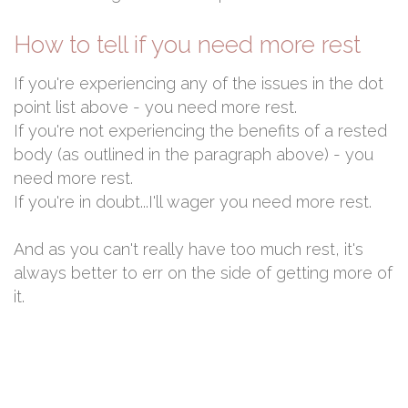
How to tell if you need more rest
If you're experiencing any of the issues in the dot
point list above - you need more rest.
If you're not experiencing the benefits of a rested
body (as outlined in the paragraph above) - you
need more rest.
If you're in doubt...I'll wager you need more rest.
And as you can't really have too much rest, it's
always better to err on the side of getting more of
it.