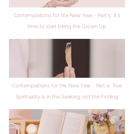
Contemplations for the New Year - Part 5: It's
time to start being the Grown Up
Contemplations for the New Year - Part 4: True
Spirituality is in the Seeking, not the Finding