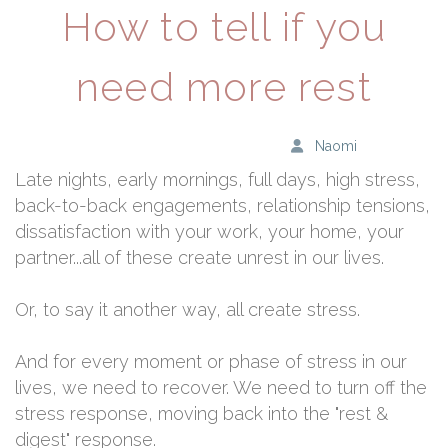
How to tell if you
need more rest
Naomi
Late nights, early mornings, full days, high stress,
back-to-back engagements, relationship tensions,
dissatisfaction with your work, your home, your
partner...all of these create unrest in our lives.
Or, to say it another way, all create stress.
And for every moment or phase of stress in our
lives, we need to recover. We need to turn off the
stress response, moving back into the "rest &
digest" response.