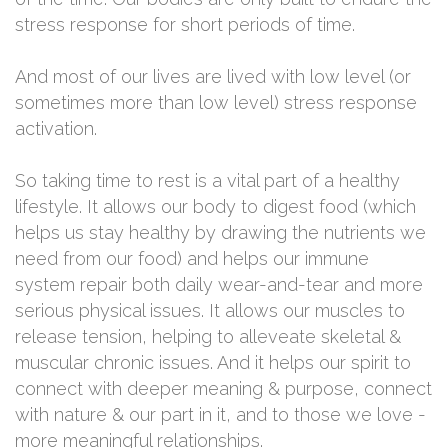
stress response for short periods of time.
And most of our lives are lived with low level (or
sometimes more than low level) stress response
activation.
So taking time to rest is a vital part of a healthy
lifestyle. It allows our body to digest food (which
helps us stay healthy by drawing the nutrients we
need from our food) and helps our immune
system repair both daily wear-and-tear and more
serious physical issues. It allows our muscles to
release tension, helping to alleveate skeletal &
muscular chronic issues. And it helps our spirit to
connect with deeper meaning & purpose, connect
with nature & our part in it, and to those we love -
more meaningful relationships.