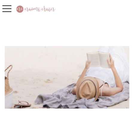
toggle navigation