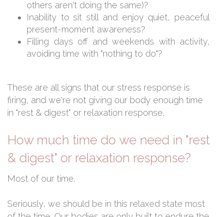
others aren't doing the same)?
Inability to sit still and enjoy quiet, peaceful
present-moment awareness?
Filling days off and weekends with activity,
avoiding time with "nothing to do"?
These are all signs that our stress response is
firing, and we're not giving our body enough time
in "rest & digest" or relaxation response.
How much time do we need in "rest
& digest" or relaxation response?
Most of our time.
Seriously, we should be in this relaxed state most
of the time. Our bodies are only built to endure the