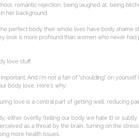
hool, romantic rejection, being laughed at, being bitch
in her background.
 perfect body their whole lives have body shame stor
hey look is more profound than women who never had 
dy love stuff.
mportant. And I'm not a fan of "shoulding" on yourself (
your body love. Here's why:
ng love is a central part of getting well, reducing pa
, either overtly (telling our body we hate it) or subtly (
erceived as a threat by the brain, turning on the stre
sing more health issues.