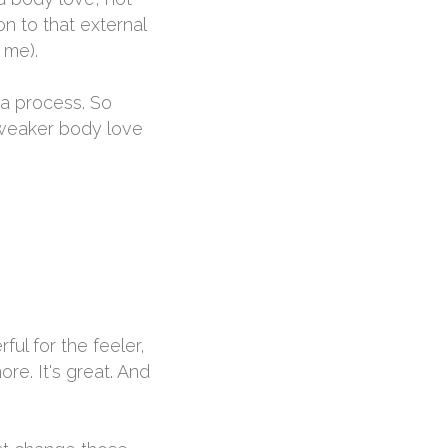
n to that external
 me).
d a process. So
e weaker body love
ful for the feeler,
re. It's great. And