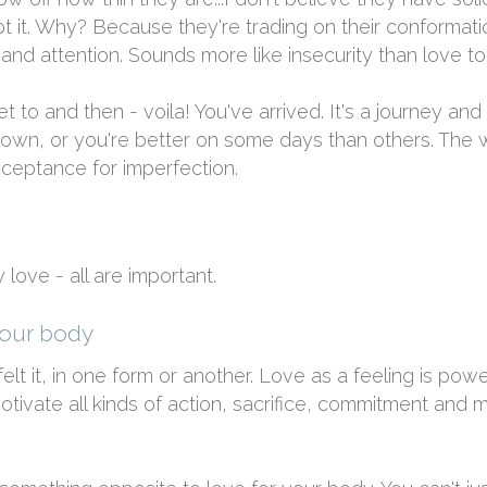
t it. Why? Because they're trading on their conformatio
n and attention. Sounds more like insecurity than love to
et to and then - voila! You've arrived. It's a journey an
t down, or you're better on some days than others. Th
acceptance for imperfection.
love - all are important.
your body
lt it, in one form or another. Love as a feeling is power
ivate all kinds of action, sacrifice, commitment and mo