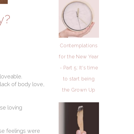
y?
Contemplations
for the New Year
- Part 5: It's time
 loveable.
to start being
ack of body love,
the Grown Up
se loving
ose feelings were