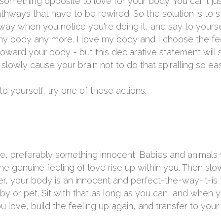
ng something opposite to love for your body. You can't j
thways that have to be rewired. So the solution is to s
way when you notice you're doing it, and say to yourself
y body any more. I love my body and I choose the feeli
toward your body - but this declarative statement will
l slowly cause your brain not to do that spiralling so eas
o yourself, try one of these actions.
, preferably something innocent. Babies and animals w
the genuine feeling of love rise up within you. Then slow
 your body is an innocent and perfect-the-way-it-is t
baby or pet. Sit with that as long as you can, and when 
ou love, build the feeling up again, and transfer to you