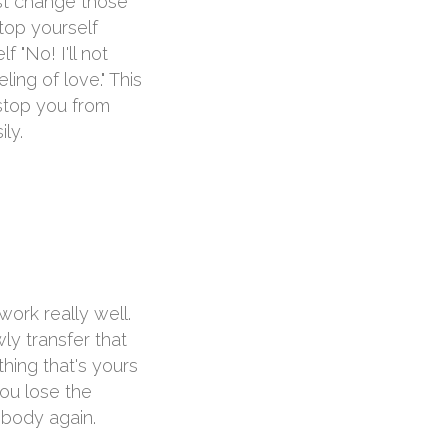
ust change those
top yourself
 "No! I'll not
ng of love." This
 stop you from
ily.
ork really well.
ly transfer that
hing that's yours
you lose the
r body again.