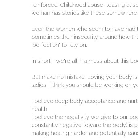
reinforced. Childhood abuse, teasing at sc
woman has stories like these somewhere 
Even the women who seem to have had the
Sometimes their insecurity around how t
"perfection" to rely on.
In short - we're all in a mess about this bo
But make no mistake. Loving your body is i
ladies, I think you should be working on 
I believe deep body acceptance and nurturi
health
I believe the negativity we give to our body
constantly negative toward the body) is p
making healing harder and potentially cau