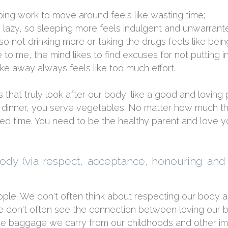
ing work to move around feels like wasting time;
 lazy, so sleeping more feels indulgent and unwarrant
 not drinking more or taking the drugs feels like being
e to me, the mind likes to find excuses for not putting i
ke away always feels like too much effort.
 that truly look after our body, like a good and loving
 dinner, you serve vegetables. No matter how much th
bed time. You need to be the healthy parent and love y
body (via respect, acceptance, honouring and
ple. We don't often think about respecting our body an
s. We don't often see the connection between loving our
 the baggage we carry from our childhoods and other i