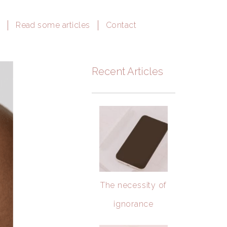
e
Read some articles
Contact
Recent Articles
The necessity of
ignorance