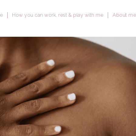
e
How you can work, rest & play with me
About m