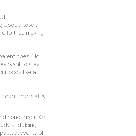
ed;
 a social loser;
n effort, so making
 parent does. No
ey want to stay
our body like a
 inner mental &
d honouring it. Or
 body and doing
mpactual events of