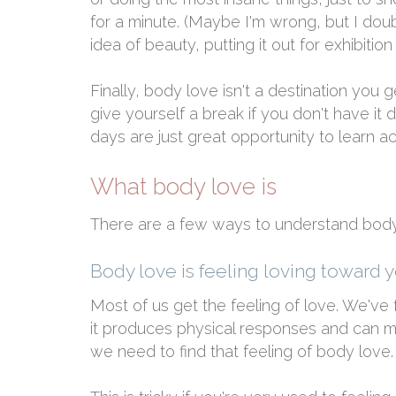
for a minute. (Maybe I'm wrong, but I doub
idea of beauty, putting it out for exhibitio
Finally, body love isn't a destination you g
give yourself a break if you don't have i
days are just great opportunity to learn 
What body love is
There are a few ways to understand body 
Body love is feeling loving toward 
Most of us get the feeling of love. We've fe
it produces physical responses and can mot
we need to find that feeling of body love.