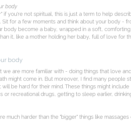
our body
if you're not spiritual, this is just a term to help describ
u. Sit for a few moments and think about your body - fr
our body become a baby, wrapped in a soft, comforting
an it, like a mother holding her baby, full of love for this
our body
t we are more familiar with - doing things that love and
th might come in. But moreover, I find many people s
 will be hard for their mind. These things might include 
s or recreational drugs, getting to sleep earlier, drinki
 are much harder than the "bigger" things like massage