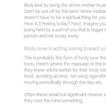
Body love by being the divine mother to y
Don't be put off by the term "divine mother" 
doesn't have to be a spiritual thing for yo
How is it feeling today? Next, imagine y
being held by a part of you that is bigger th
person and her lovely body.
Body love is acting loving toward y
This is probably the form of body love tha
body. Here's where the massage or the ba
they know will be better for their body but
food, avoiding alcohol, not using cigarette
moving periodically through the day etc.
Often these small but significant choices
they cost the mind something.