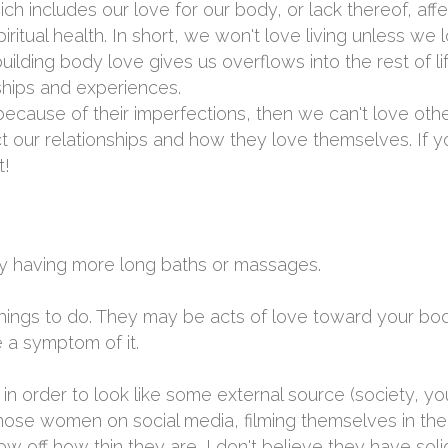
ich includes our love for our body, or lack thereof, aff
ritual health. In short, we won't love living unless we 
uilding body love gives us overflows into the rest of lif
nships and experiences.
because of their imperfections, then we can't love oth
ct our relationships and how they love themselves. If y
t!
ply having more long baths or massages.
hings to do. They may be acts of love toward your bod
 a symptom of it.
 in order to look like some external source (society, yo
hose women on social media, filming themselves in their
ow off how thin they are...I don't believe they have sol