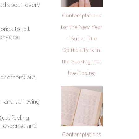
ed about...every
Contemplations
for the New Year
ies to tell.
physical
- Part 4: True
Spirituality is in
the Seeking, not
the Finding
or others) but,
in and achieving
just feeling
ss response and
Contemplations