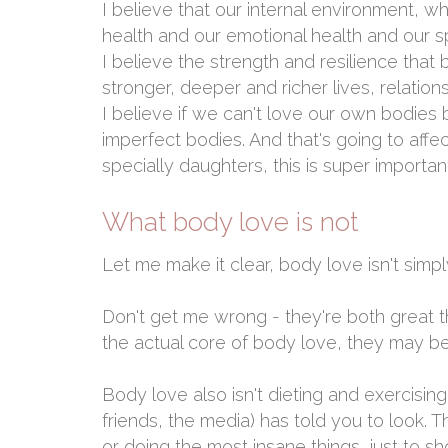
I believe that our internal environment, wh
health and our emotional health and our spi
I believe the strength and resilience that b
stronger, deeper and richer lives, relatio
I believe if we can't love our own bodies 
imperfect bodies. And that's going to affe
specially daughters, this is super importan
What body love is not
Let me make it clear, body love isn't sim
Don't get me wrong - they're both great t
the actual core of body love, they may be
Body love also isn't dieting and exercising
friends, the media) has told you to look. T
or doing the most insane things, just to sh