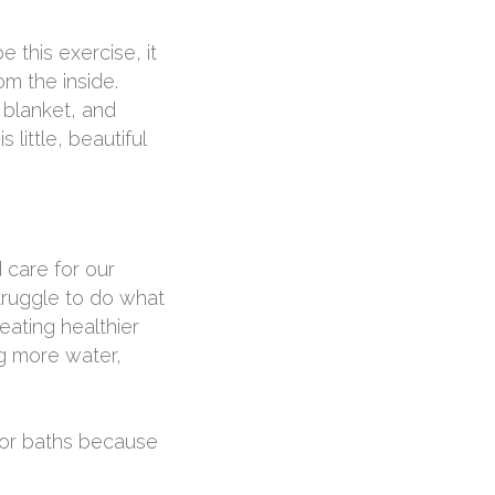
e this exercise, it
om the inside.
 blanket, and
 little, beautiful
 care for our
truggle to do what
eating healthier
ng more water,
s or baths because