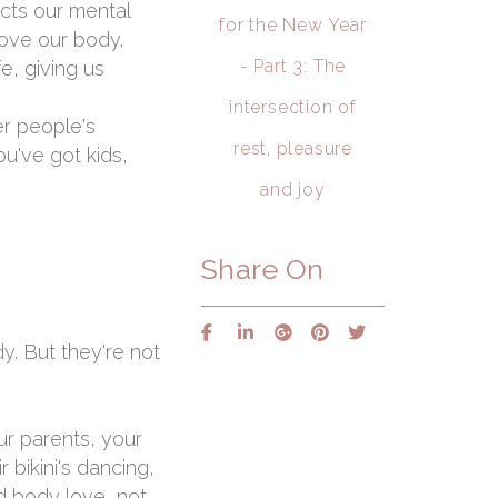
ects our mental
for the New Year
love our body.
- Part 3: The
e, giving us
intersection of
er people's
rest, pleasure
ou've got kids,
and joy
Share On
y. But they're not
ur parents, your
 bikini's dancing,
id body love, not