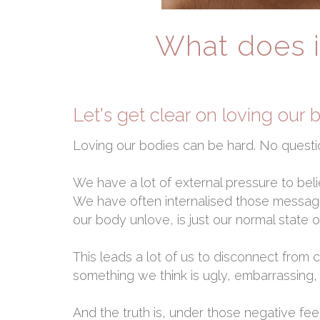
What does i
Let's get clear on loving our 
Loving our bodies can be hard. No questi
We have a lot of external pressure to beli
We have often internalised those messag
our body unlove, is just our normal state o
This leads a lot of us to disconnect from
something we think is ugly, embarrassing, s
And the truth is, under those negative fe