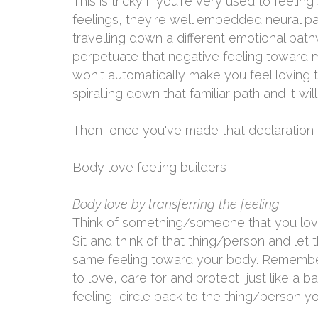
This is tricky if you're very used to feeli
feelings, they're well embedded neural pa
travelling down a different emotional path
perpetuate that negative feeling toward m
won't automatically make you feel loving 
spiralling down that familiar path and it wil
Then, once you've made that declaration t
Body love feeling builders
Body love by transferring the feeling
Think of something/someone that you love
Sit and think of that thing/person and let 
same feeling toward your body. Remember,
to love, care for and protect, just like a 
feeling, circle back to the thing/person y