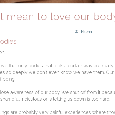
t mean to love our bod
Naomi
bodies
on.
eve that only bodies that look a certain way are really
es so deeply we don't even know we have them. Our l
f being.
 close awareness of our body. We shut off from it becau
hameful, ridiculous or is letting us down is too hard.
elings are probably very painful experiences where th