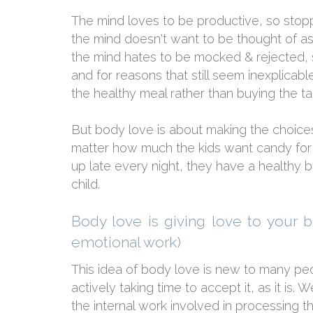
The mind loves to be productive, so stopp
the mind doesn't want to be thought of as
the mind hates to be mocked & rejected, so
and for reasons that still seem inexplicabl
the healthy meal rather than buying the ta
But body love is about making the choices
matter how much the kids want candy for
up late every night, they have a healthy 
child.
Body love is giving love to your 
emotional work)
This idea of body love is new to many peo
actively taking time to accept it, as it i
the internal work involved in processing