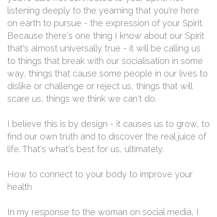
listening deeply to the yearning that you're here
on earth to pursue - the expression of your Spirit.
Because there's one thing I know about our Spirit
that's almost universally true - it will be calling us
to things that break with our socialisation in some
way, things that cause some people in our lives to
dislike or challenge or reject us, things that will
scare us, things we think we can't do.
I believe this is by design - it causes us to grow, to
find our own truth and to discover the real juice of
life. That's what's best for us, ultimately.
How to connect to your body to improve your
health
In my response to the woman on social media, I