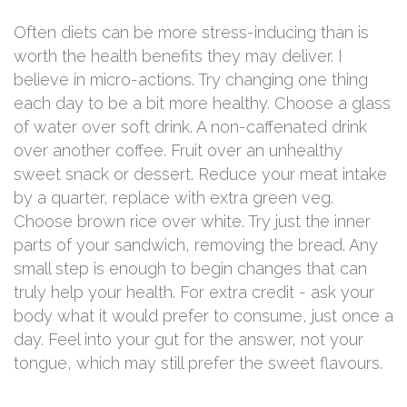
Often diets can be more stress-inducing than is
worth the health benefits they may deliver. I
believe in micro-actions. Try changing one thing
each day to be a bit more healthy. Choose a glass
of water over soft drink. A non-caffenated drink
over another coffee. Fruit over an unhealthy
sweet snack or dessert. Reduce your meat intake
by a quarter, replace with extra green veg.
Choose brown rice over white. Try just the inner
parts of your sandwich, removing the bread. Any
small step is enough to begin changes that can
truly help your health. For extra credit - ask your
body what it would prefer to consume, just once a
day. Feel into your gut for the answer, not your
tongue, which may still prefer the sweet flavours.