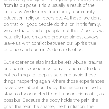
from its purpose. This is usually a result of the
culture we've learned from family, community,
education, religion, peers etc. All those "we don't
do that" or "good people do this" or "in this family,
we are these kind of people, not those" beliefs we
naturally take on as we grow up almost always
leave us with conflict between our Spirit's true
essence and our mind's demands of us.
But experience also instills beliefs. Abuse, trauma
and painful experiences can all "teach us" to do or
not do things to keep us safe and avoid these
things happening again. Where those experiences
have been about our body, the lesson can be to
stay as disconnected from it, unconscious of it, as
possible. Because the body holds the pain, the
grief, the fear, the shame, the humiliation, the