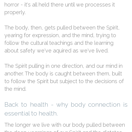
horror - it's all held there until we processes it
properly.
The body, then, gets pulled between the Spirit,
yearing for expression, and the mind, trying to
follow the cultural teachings and the learning
about safety we've aquired as we've lived.
The Spirit pulling in one direction, and our mind in
another. The body is caught between them, built
to follow the Spirit but subject to the decisions of
the mind.
Back to health - why body connection is
essential to health.
The longer we live with our body pulled between