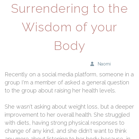
Surrendering to the
Wisdom of your
Body
Naomi
Recently on a social media platform, someone in a
group I'm a member of asked a general question
to the group about raising her health levels.
She wasn't asking about weight loss, but a deeper
improvement to her overall health. She struggled
with diets, having strong physical responses to
change of any kind, and she didn't want to think
any more about listening to her body because, in