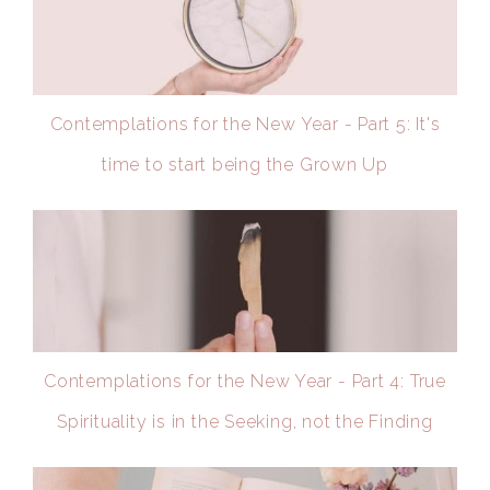
Contemplations for the New Year - Part 5: It's
time to start being the Grown Up
Contemplations for the New Year - Part 4: True
Spirituality is in the Seeking, not the Finding