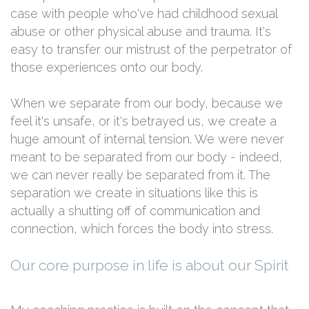
case with people who've had childhood sexual
abuse or other physical abuse and trauma. It's
easy to transfer our mistrust of the perpetrator of
those experiences onto our body.
When we separate from our body, because we
feel it's unsafe, or it's betrayed us, we create a
huge amount of internal tension. We were never
meant to be separated from our body - indeed,
we can never really be separated from it. The
separation we create in situations like this is
actually a shutting off of communication and
connection, which forces the body into stress.
Our core purpose in life is about our Spirit