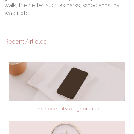
walk, the better, such as parks, woodlands, by
water etc.
Recent Articles
The necessity of ignorance