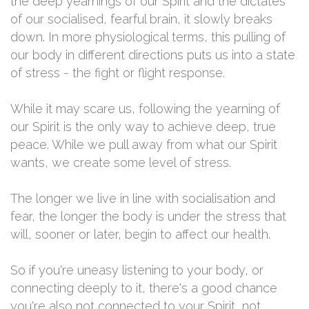
the deep yearnings of our Spirit and the dictates
of our socialised, fearful brain, it slowly breaks
down. In more physiological terms, this pulling of
our body in different directions puts us into a state
of stress - the fight or flight response.
While it may scare us, following the yearning of
our Spirit is the only way to achieve deep, true
peace. While we pull away from what our Spirit
wants, we create some level of stress.
The longer we live in line with socialisation and
fear, the longer the body is under the stress that
will, sooner or later, begin to affect our health.
So if you're uneasy listening to your body, or
connecting deeply to it, there's a good chance
you're also not connected to your Spirit, not