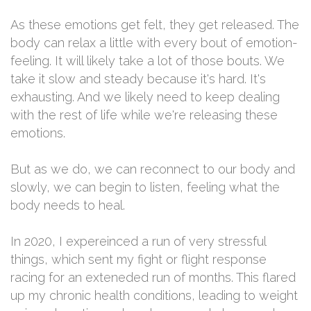
As these emotions get felt, they get released. The
body can relax a little with every bout of emotion-
feeling. It will likely take a lot of those bouts. We
take it slow and steady because it's hard. It's
exhausting. And we likely need to keep dealing
with the rest of life while we're releasing these
emotions.
But as we do, we can reconnect to our body and
slowly, we can begin to listen, feeling what the
body needs to heal.
In 2020, I expereinced a run of very stressful
things, which sent my fight or flight response
racing for an exteneded run of months. This flared
up my chronic health conditions, leading to weight