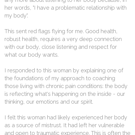
her words, "I have a problematic relationship with
my body".
This sent red flags flying for me. Good health,
robust health, requires a very deep connection
with our body, close listening and respect for
what our body wants.
I responded to this woman by explaining one of
the foundations of my approach to coaching
those living with chronic pain conditions: the body
is reflecting what's happening on the inside - our
thinking, our emotions and our spirit.
I felt this woman had likely experienced her body
as a source of mistrust. It had left her vulnerable
and open to traumatic experience. This is often the