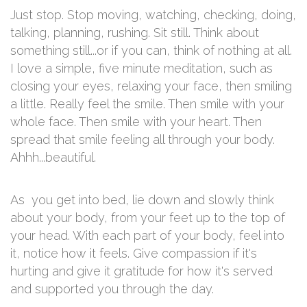
Just stop. Stop moving, watching, checking, doing,
talking, planning, rushing. Sit still. Think about
something still...or if you can, think of nothing at all.
I love a simple, five minute meditation, such as
closing your eyes, relaxing your face, then smiling
a little. Really feel the smile. Then smile with your
whole face. Then smile with your heart. Then
spread that smile feeling all through your body.
Ahhh...beautiful.
As you get into bed, lie down and slowly think
about your body, from your feet up to the top of
your head. With each part of your body, feel into
it, notice how it feels. Give compassion if it's
hurting and give it gratitude for how it's served
and supported you through the day.