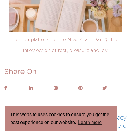
Contemplations for the New Year - Part 3: The
intersection of rest, pleasure and joy
Share On
This website uses cookies to ensure you get the
See naomicraincoaching.com's Privacy
best experience on our website.
Learn more
Policy here