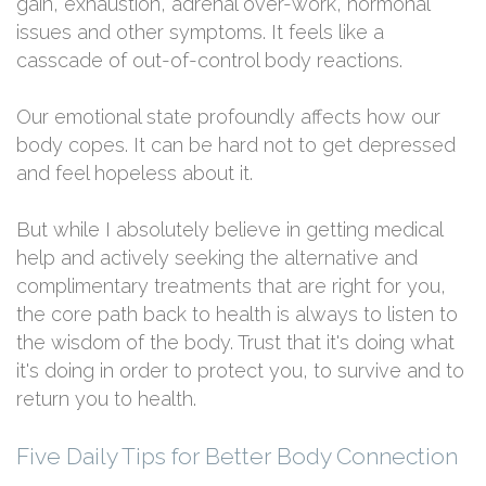
gain, exhaustion, adrenal over-work, hormonal
issues and other symptoms. It feels like a
casscade of out-of-control body reactions.
Our emotional state profoundly affects how our
body copes. It can be hard not to get depressed
and feel hopeless about it.
But while I absolutely believe in getting medical
help and actively seeking the alternative and
complimentary treatments that are right for you,
the core path back to health is always to listen to
the wisdom of the body. Trust that it's doing what
it's doing in order to protect you, to survive and to
return you to health.
Five Daily Tips for Better Body Connection