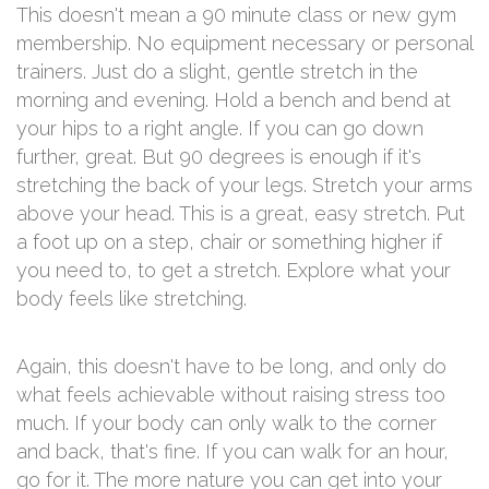
This doesn't mean a 90 minute class or new gym
membership. No equipment necessary or personal
trainers. Just do a slight, gentle stretch in the
morning and evening. Hold a bench and bend at
your hips to a right angle. If you can go down
further, great. But 90 degrees is enough if it's
stretching the back of your legs. Stretch your arms
above your head. This is a great, easy stretch. Put
a foot up on a step, chair or something higher if
you need to, to get a stretch. Explore what your
body feels like stretching.
Again, this doesn't have to be long, and only do
what feels achievable without raising stress too
much. If your body can only walk to the corner
and back, that's fine. If you can walk for an hour,
go for it. The more nature you can get into your