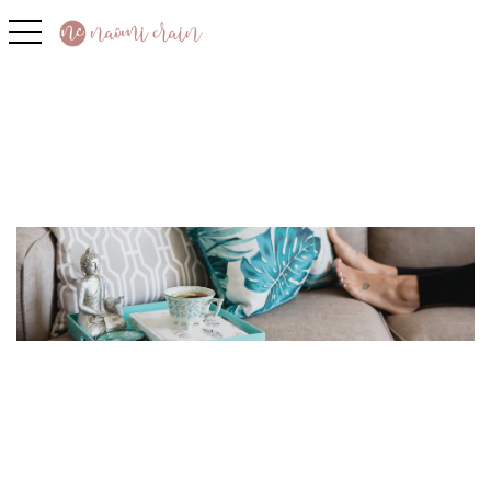
toggle navigation