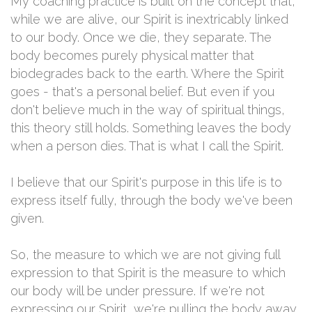
My coaching practice is built on the concept that,
while we are alive, our Spirit is inextricably linked
to our body. Once we die, they separate. The
body becomes purely physical matter that
biodegrades back to the earth. Where the Spirit
goes - that's a personal belief. But even if you
don't believe much in the way of spiritual things,
this theory still holds. Something leaves the body
when a person dies. That is what I call the Spirit.
I believe that our Spirit's purpose in this life is to
express itself fully, through the body we've been
given.
So, the measure to which we are not giving full
expression to that Spirit is the measure to which
our body will be under pressure. If we're not
expressing our Spirit, we're pulling the body away