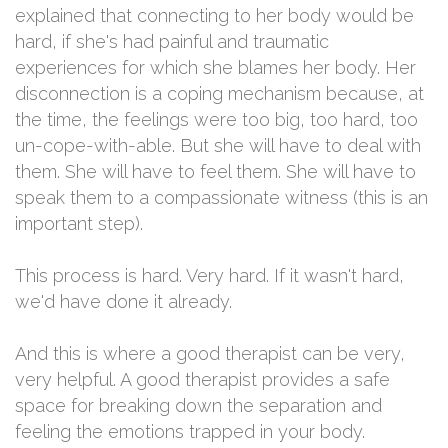
explained that connecting to her body would be
hard, if she's had painful and traumatic
experiences for which she blames her body. Her
disconnection is a coping mechanism because, at
the time, the feelings were too big, too hard, too
un-cope-with-able. But she will have to deal with
them. She will have to feel them. She will have to
speak them to a compassionate witness (this is an
important step).
This process is hard. Very hard. If it wasn't hard,
we'd have done it already.
And this is where a good therapist can be very,
very helpful. A good therapist provides a safe
space for breaking down the separation and
feeling the emotions trapped in your body.